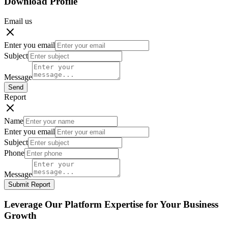
Download Profile
Email us
Enter you email
Subject
Message
Send
Report
Name
Enter you email
Subject
Phone
Message
Submit Report
Leverage Our Platform Expertise for Your Business
Growth