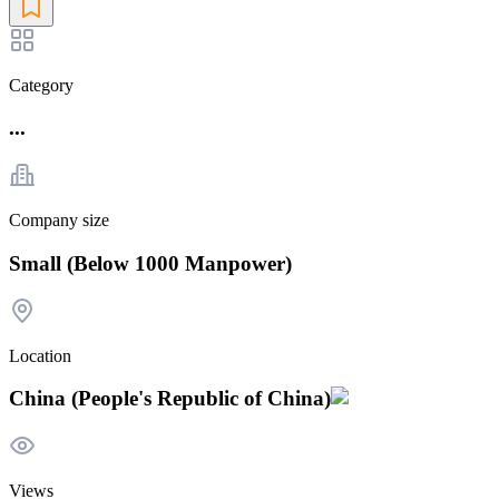
Category
...
Company size
Small (Below 1000 Manpower)
Location
China (People's Republic of China)
Views