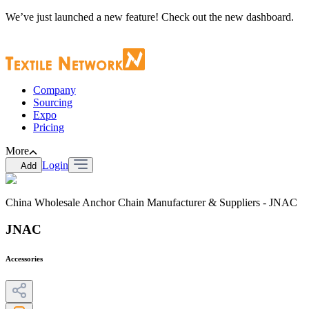
We’ve just launched a new feature! Check out the new dashboard.
Company
Sourcing
Expo
Pricing
More
Login
Add
China Wholesale Anchor Chain Manufacturer & Suppliers - JNAC
JNAC
Accessories