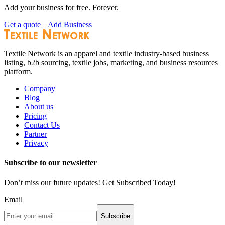
Add your business for free. Forever.
Get a quote
Add Business
Textile Network is an apparel and textile industry-based business
listing, b2b sourcing, textile jobs, marketing, and business resources
platform.
Company
Blog
About us
Pricing
Contact Us
Partner
Privacy
Subscribe to our newsletter
Don’t miss our future updates! Get Subscribed Today!
Email
Subscribe