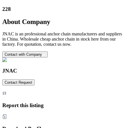
228
About Company
JNAC is an professional anchor chain manufacturers and suppliers
in China. Wholesale cheap anchor chain in stock here from our
factory. For quotation, contact us now.
Contact with Company
JNAC
Contact Request
Report this listing