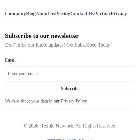
Company
Blog
About us
Pricing
Contact Us
Partner
Privacy
Subscribe to our newsletter
Don’t miss our future updates! Get Subscribed Today!
Email
Subscribe
We care about your data in our
Privacy Policy
.
©
2026
. Textile Network. All Rights Reserved.