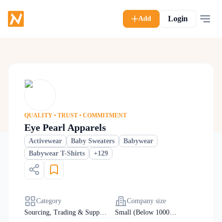
Login
Add
QUALITY • TRUST • COMMITMENT
Eye Pearl Apparels
Activewear
Baby Sweaters
Babywear
+
129
Babywear T-Shirts
Category
Company size
Sourcing, Trading & Supply
Small (Below 1000