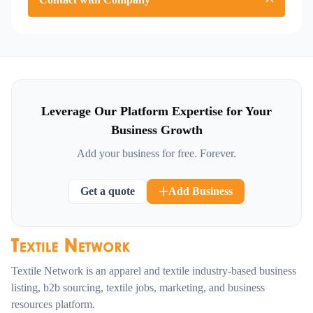
Leverage Our Platform Expertise for Your
Business Growth
Add your business for free. Forever.
Get a quote
Add Business
Textile Network is an apparel and textile industry-based business
listing, b2b sourcing, textile jobs, marketing, and business
resources platform.