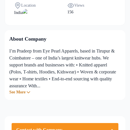
Chain
,
Home, Lifestyle &
Manpower)
Location
Views
Specialized Textiles
,
156
India
Manufacturing &
Production
...
About Company
I’m Pradeep from Eye Pearl Apparels, based in Tirupur &
Coimbatore – one of India’s largest knitwear hubs. We
support brands and businesses with: • Knitted apparel
(Polos, T-shirts, Hoodies, Kidswear) • Woven & corporate
wear • Home textiles • End-to-end sourcing with quality
assurance With...
See More
Contact with Company