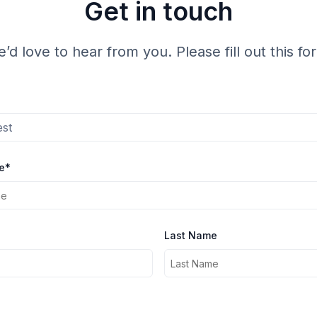
Get in touch
’d love to hear from you. Please fill out this fo
est
e*
Last Name