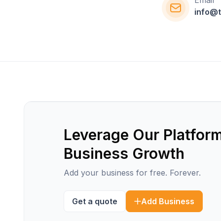
Email
info@t
Leverage Our Platform
Business Growth
Add your business for free. Forever.
Get a quote
Add Business