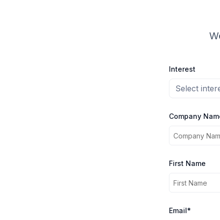
We
Interest
Select inter
Company Nam
First Name
Email*