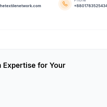
Phone
hetextilenetwork.com
+880178352543
 Expertise for Your