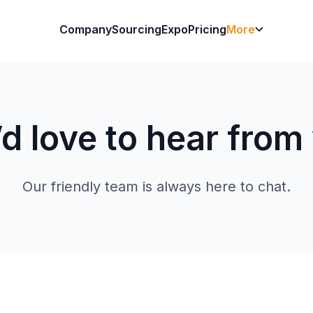
Company
Sourcing
Expo
Pricing
More
d love to hear from
Our friendly team is always here to chat.