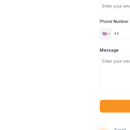
Phone Number
Message