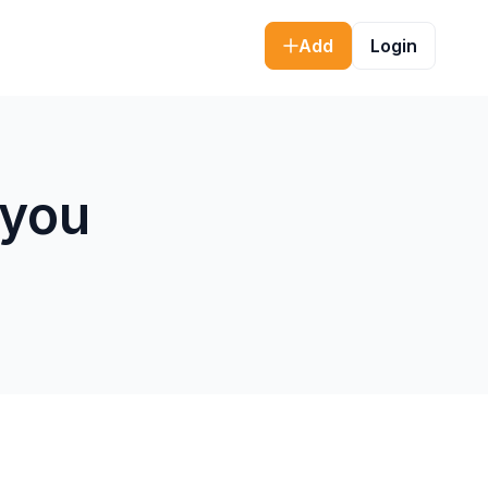
Add
Login
 you