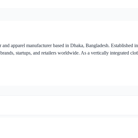
r and apparel manufacturer based in Dhaka, Bangladesh. Established i
brands, startups, and retailers worldwide. As a vertically integrated clo