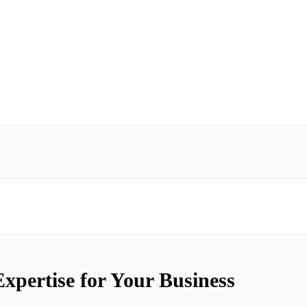
xpertise for Your Business