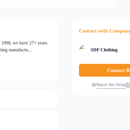
Contact with Compan
n 1998, we have 27+ years
thing manufactu...
SDF Clothing
Contact R
Report this listing