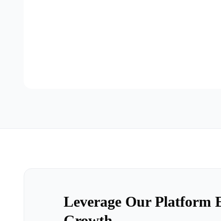
Leverage Our Platform E
Growth