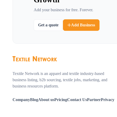
Add your business for free. Forever.
Get a quote
Add Business
Textile Network is an apparel and textile industry-based
business listing, b2b sourcing, textile jobs, marketing, and
business resources platform.
Company
Blog
About us
Pricing
Contact Us
Partner
Privacy