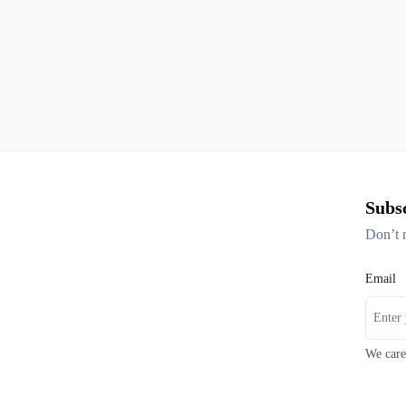
Subsc
Don’t 
Email
We care