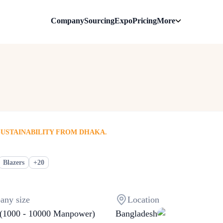
Company
Sourcing
Expo
Pricing
More
SUSTAINABILITY FROM DHAKA.
+
20
Blazers
ny size
Location
(1000 - 10000 Manpower)
Bangladesh