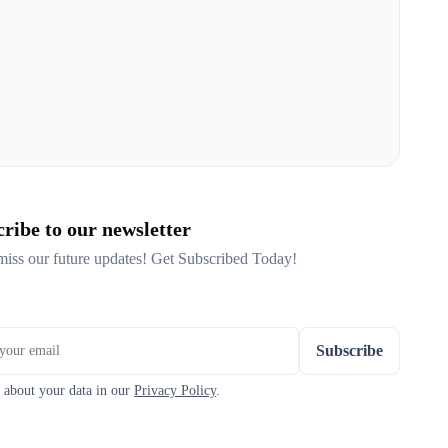
ribe to our newsletter
miss our future updates! Get Subscribed Today!
Subscribe
 about your data in our
Privacy Policy
.