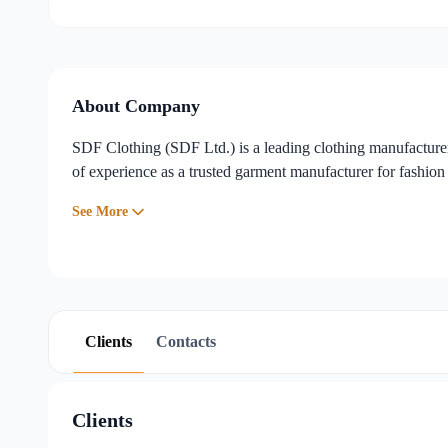
Sourcing, Trading & Supply Chain
,
Trims & Accessories
...
About Company
SDF Clothing (SDF Ltd.) is a leading clothing manufacture
of experience as a trusted garment manufacturer for fashion 
See More
Clients
Contacts
Clients