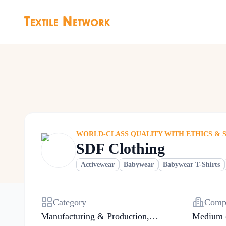
WORLD-CLASS QUALITY WITH ETHICS & 
SDF Clothing
Activewear
Babywear
Babywear T-Shirts
Category
Compa
Manufacturing & Production
,
Medium 