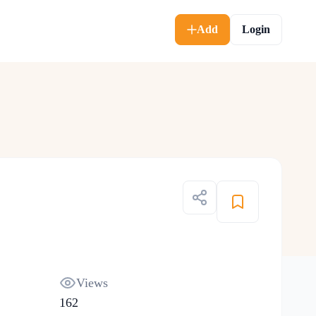
Add
Login
Views
162