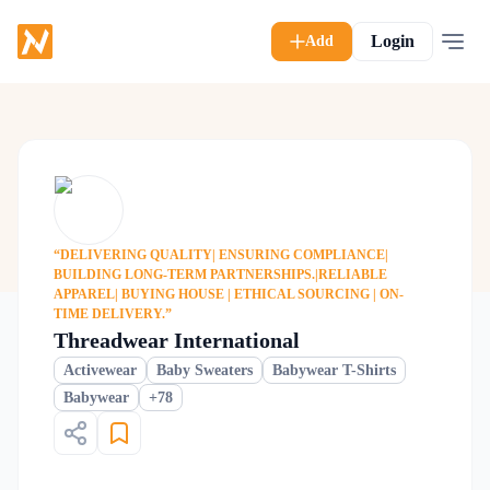
Login
Add
“DELIVERING QUALITY| ENSURING COMPLIANCE|
BUILDING LONG-TERM PARTNERSHIPS.|RELIABLE
APPAREL| BUYING HOUSE | ETHICAL SOURCING | ON-
TIME DELIVERY.”
Threadwear International
Activewear
Baby Sweaters
Babywear T-Shirts
+
78
Babywear