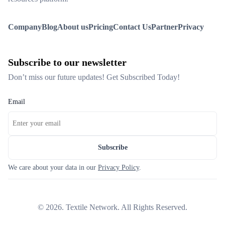
Company
Blog
About us
Pricing
Contact Us
Partner
Privacy
Subscribe to our newsletter
Don’t miss our future updates! Get Subscribed Today!
Email
Subscribe
We care about your data in our
Privacy Policy
.
©
2026
. Textile Network. All Rights Reserved.