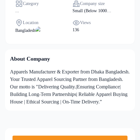
Category
Company size
...
Small (Below 1000
Manpower)
Location
Views
136
Bangladesh
About Company
Apparels Manufacturer & Exporter from Dhaka Bangladesh.
Your Trusted Apparel Sourcing Partner from Bangladesh.
Our motto is "Delivering Quality.|Ensuring Compliance|
Building Long-Term Partnerships| Reliable Apparel Buying
House | Ethical Sourcing | On-Time Delivery.”