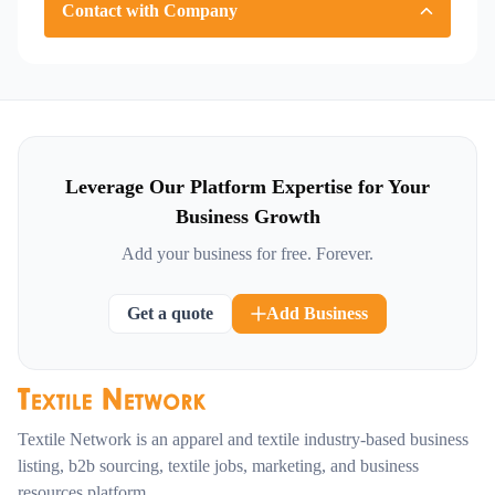
Contact with Company
Leverage Our Platform Expertise for Your
Business Growth
Add your business for free. Forever.
Get a quote
Add Business
Textile Network is an apparel and textile industry-based business
listing, b2b sourcing, textile jobs, marketing, and business
resources platform.