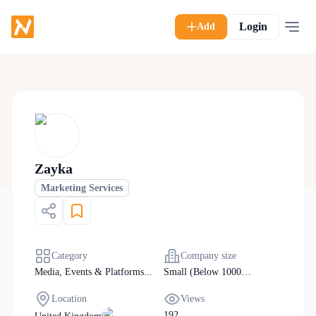
Login
Add
Zayka
Marketing Services
Category
Company size
Media, Events & Platforms
...
Small (Below 1000
Manpower)
Location
Views
192