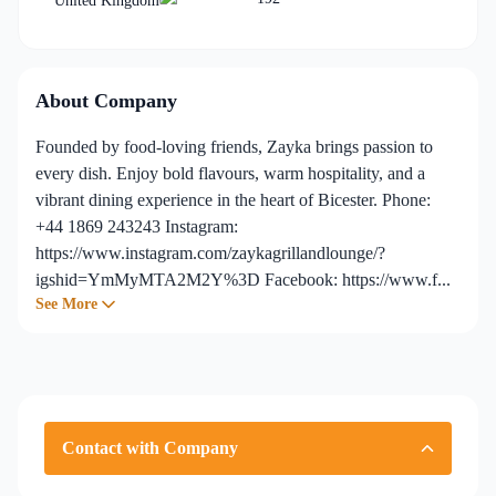
United Kingdom
About Company
Founded by food-loving friends, Zayka brings passion to
every dish. Enjoy bold flavours, warm hospitality, and a
vibrant dining experience in the heart of Bicester. Phone:
+44 1869 243243 Instagram:
https://www.instagram.com/zaykagrillandlounge/?
igshid=YmMyMTA2M2Y%3D Facebook: https://www.f...
See More
Contact with Company