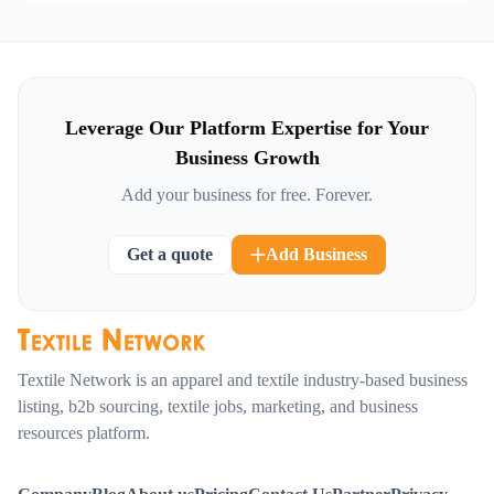
Leverage Our Platform Expertise for Your
Business Growth
Add your business for free. Forever.
Get a quote
Add Business
Textile Network is an apparel and textile industry-based business
listing, b2b sourcing, textile jobs, marketing, and business
resources platform.