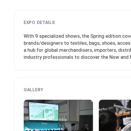
EXPO DETAILS
With 9 specialized shows, the Spring edition cov
brands/designers to textiles, bags, shoes, acces
a hub for global merchandisers, importers, distri
industry professionals to discover the Now and 
GALLERY