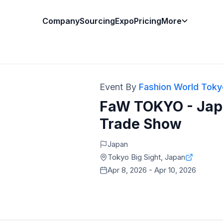
Company
Sourcing
Expo
Pricing
More
Event By
Fashion World Toky
FaW TOKYO - Japa
Trade Show
Japan
Tokyo Big Sight, Japan
Apr 8, 2026 - Apr 10, 2026