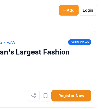
Add
Login
o - FaW
189
Views
n's Largest Fashion
Register Now