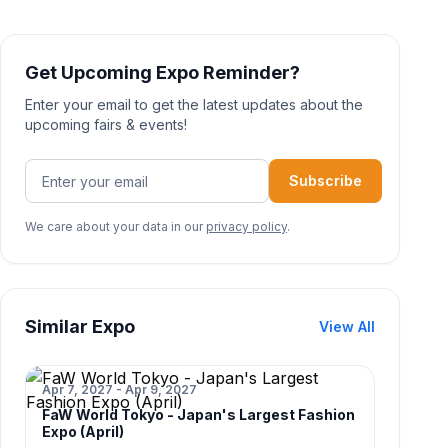
Get Upcoming Expo Reminder?
Enter your email to get the latest updates about the
upcoming fairs & events!
Subscribe
We care about your data in our
privacy policy
.
Similar Expo
View All
Apr 7, 2027 - Apr 9, 2027
FaW World Tokyo - Japan's Largest Fashion
Expo (April)