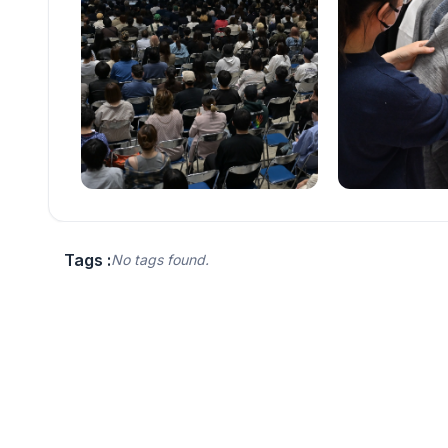
Tags :
No tags found.