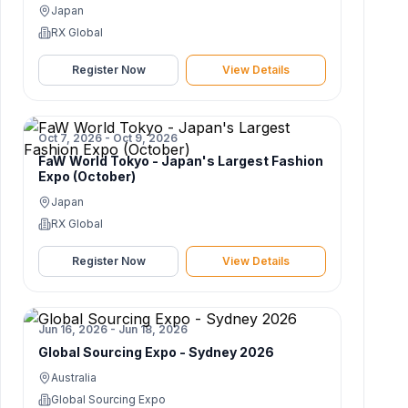
Japan
RX Global
Register Now
View Details
Oct 7, 2026 - Oct 9, 2026
FaW World Tokyo - Japan's Largest Fashion
Expo (October)
Japan
RX Global
Register Now
View Details
Jun 16, 2026 - Jun 18, 2026
Global Sourcing Expo - Sydney 2026
Australia
Global Sourcing Expo