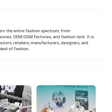
ers the entire fashion spectrum, from
sories, OEM/ODM factories, and fashion tech. It is
butors, retailers, manufacturers, designers, and
Next of fashion.