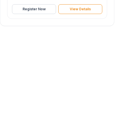
Register Now
View Details